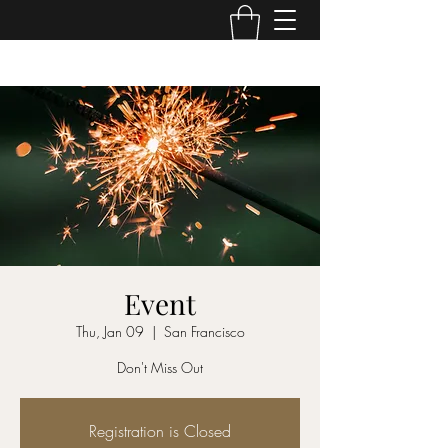
Event
Thu, Jan 09
  |  
San Francisco
Don't Miss Out
Registration is Closed