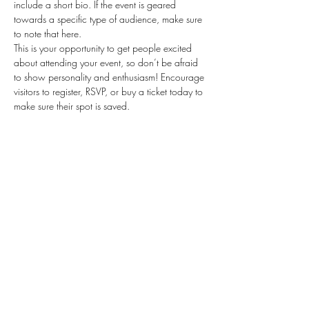
include a short bio. If the event is geared 
towards a specific type of audience, make sure 
to note that here.
This is your opportunity to get people excited 
about attending your event, so don’t be afraid 
to show personality and enthusiasm! Encourage 
visitors to register, RSVP, or buy a ticket today to 
make sure their spot is saved.
Share this event
Subscribe Form