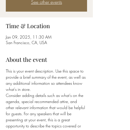
See other events
Time & Location
Jan 09, 2025, 11:30 AM
San Francisco, CA, USA
About the event
This is your event description. Use this space to 
provide a brief summary of the event, as well as 
any additional information so attendees know 
what's in store.
Consider adding details such as what’s on the 
agenda, special recommended attire, and 
other relevant information that would be helpful 
for guests. For any speakers that will be 
presenting at your event, this is a great 
opportunity to describe the topics covered or 